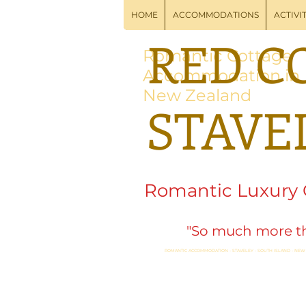
HOME
ACCOMMODATIONS
ACTIVIT
RED C
Romantic Cottage
Accommodation in
New Zealand
STAVE
Romantic Luxury
"So much more th
ROMANTIC ACCOMMODATION - STAVELEY - SOUTH ISLAND - NEW
Swim, Soak, Spa, Well
Options in Nearby Me