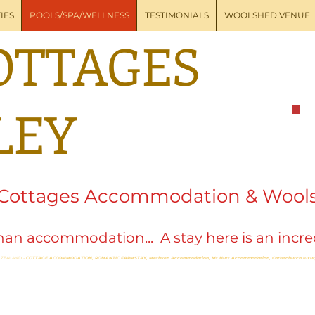
IES
POOLS/SPA/WELLNESS
TESTIMONIALS
WOOLSHED VENUE
OTTAGES
LEY
 Cottages Accommodation & Wool
an accommodation... A stay here is an incred
 ZEALAND -
COTTAGE ACCOMMODATION, ROMANTIC FARMSTAY, Methven Accommodation,
Mt Hutt Accommodation,
Christchurch lux
ness
thven