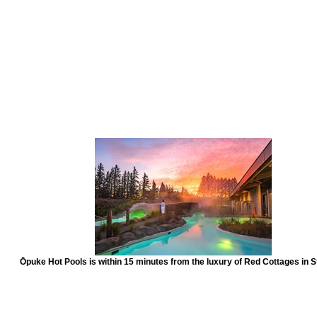
Ōpuke Hot Pools is within 15 minutes from the luxury of Red Cottages in S