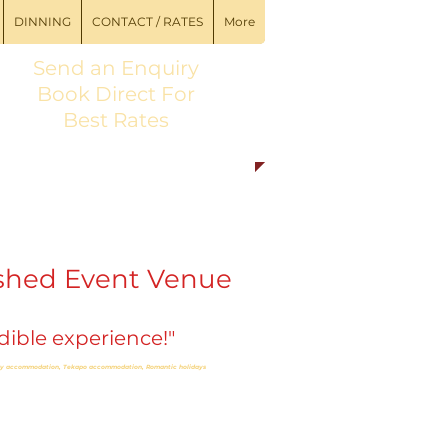
DINNING
CONTACT / RATES
More
Send an
Enquiry
Book Direct For
Best Rates
shed Event Venue
ible experience!"
ury accommodation,
Tekapo accommodation, Romantic holidays