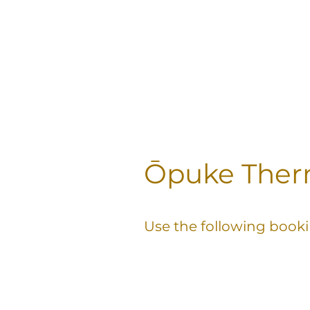
Ōpuke Therm
Use the following booki