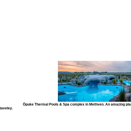
Ōpuke Thermal Pools & Spa complex in Methven. An amazing place
taveley.