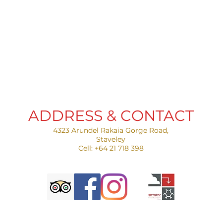
ADDRESS & CONTACT
4323 Arundel Rakaia Gorge Road,
Staveley​
Cell: +64 21 718 398