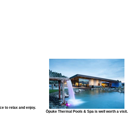
 to relax and enjoy.
Ōpuke Thermal Pools & Spa is well worth a visit.