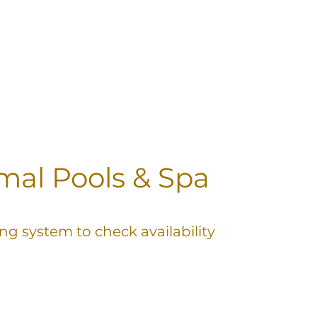
al Pools & Spa
ng system to check availability